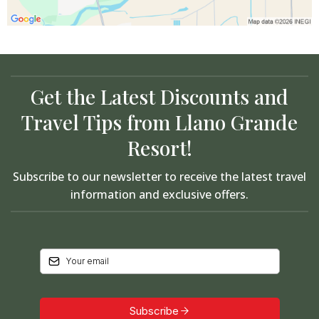
Get the Latest Discounts and
Travel Tips from Llano Grande
Resort!
Subscribe to our newsletter to receive the latest travel
information and exclusive offers.
Subscribe