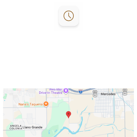
Office Hours:
Everyday 7am - 4pm