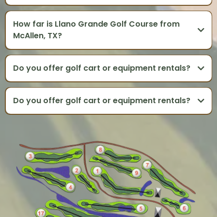
How far is Llano Grande Golf Course from
McAllen, TX?
Do you offer golf cart or equipment rentals?
Do you offer golf cart or equipment rentals?