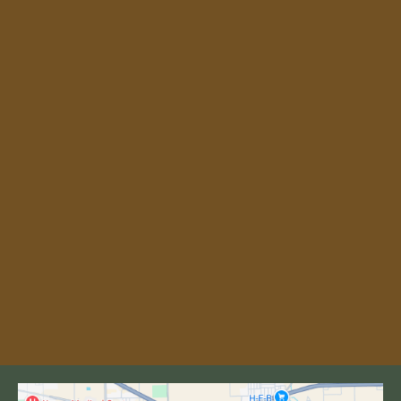
our 18-hole championship course
Public golf course open to residents,
winter Texans, and visiting golfers
On-site pro shop, equipment rental, and
practice facilities
Easy access from McAllen, Weslaco,
Harlingen, and across the Rio Grande
Valley