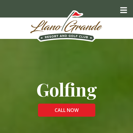
Golfing
CALL NOW