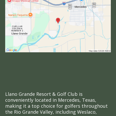
Golf in Mercedes, TX
& The Rio Grande
Valley
Llano Grande Resort & Golf Club is
conveniently located in Mercedes, Texas,
making it a top choice for golfers throughout
the Rio Grande Valley, including Weslaco,