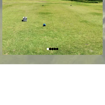
WHERE TO FIND US
Llano Grande Resort & Golf Club is conveniently
located in Mercedes, Texas, in the heart of the Rio
Grande Valley. Surrounded by beautifully