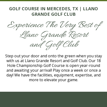
GOLF COURSE IN MERCEDES, TX | LLANO
GRANDE GOLF CLUB
Experience The Very Best of
Llano Grande Resort
and Golf Club
Step out your door and onto the green when you stay
with us at Llano Grande Resort and Golf Club. Our 18
Hole Championship Golf Course is open year-round
and awaiting your arrival! Play once a week or once a
day! We have the facilities, equipment, expertise, and
more to elevate your game.