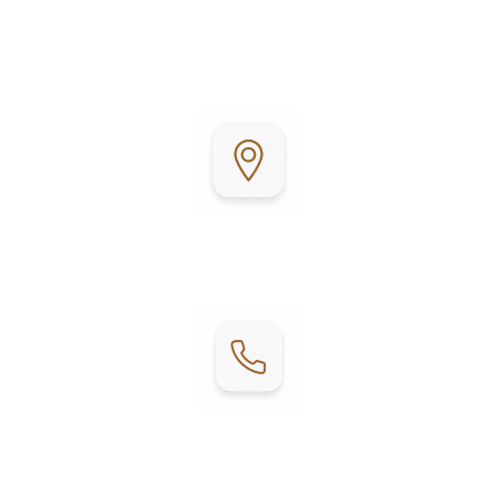
maintained grounds and a championship golf
course, it’s the perfect place to relax, stay active,
and enjoy Texas living.
Address:
2215 E W Blvd, Mercedes, TX 78570
Contact:
Phone: (956) 284-6100