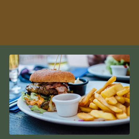
Snowbird-friendly golf options