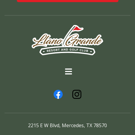
2215 E W Blvd, Mercedes, TX 78570