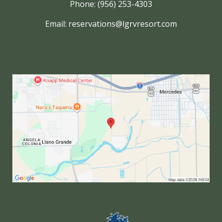
Phone: (956) 253-4303
Email:
reservations@lgrvresort.com