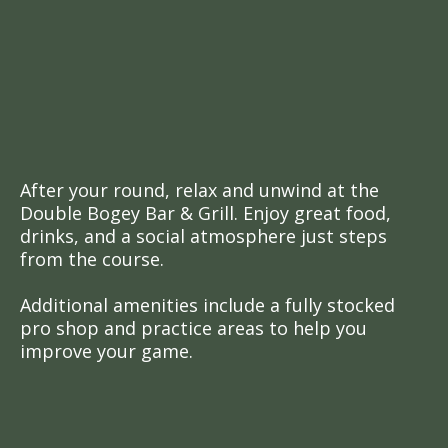
Amenities for
Golfers
More Than Just Golf
After your round, relax and unwind at the
Double Bogey Bar & Grill. Enjoy great food,
drinks, and a social atmosphere just steps
from the course.
Additional amenities include a fully stocked
pro shop and practice areas to help you
improve your game.