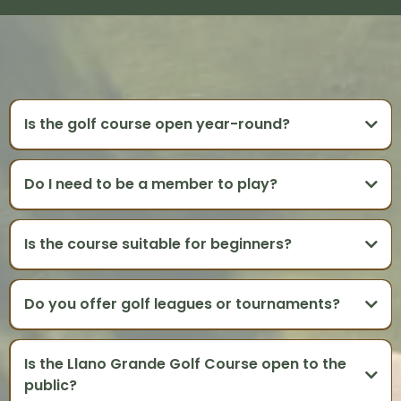
GOLF COURSE FAQS
Is the golf course open year-round?
Do I need to be a member to play?
Is the course suitable for beginners?
Do you offer golf leagues or tournaments?
Is the Llano Grande Golf Course open to the
public?