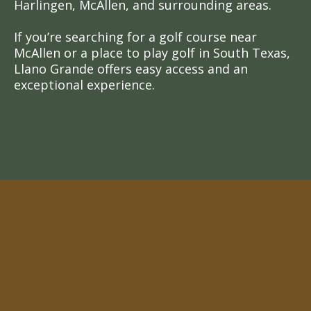
Harlingen, McAllen, and surrounding areas.
If you’re searching for a golf course near
McAllen or a place to play golf in South Texas,
Llano Grande offers easy access and an
exceptional experience.