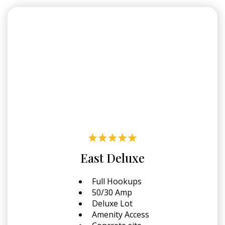
East Deluxe
Full Hookups
50/30 Amp
Deluxe Lot
Amenity Access