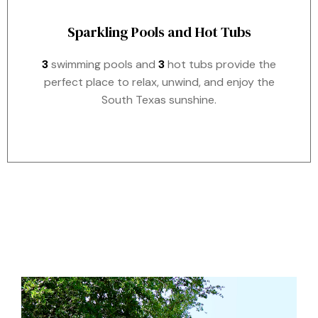
Sparkling Pools and Hot Tubs
3
swimming pools and
3
hot tubs provide the
perfect place to relax, unwind, and enjoy the
South Texas sunshine.