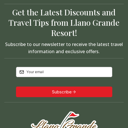
Get the Latest Discounts and
Travel Tips from Llano Grande
Resort!
Subscribe to our newsletter to receive the latest travel
information and exclusive offers.
Subscribe