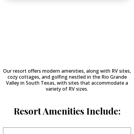
Why Stay at
Llano
Grande
Resort & Golf Course
?
Our resort offers modern amenities, along with RV sites,
cozy cottages, and golfing nestled in the Rio Grande
Valley in South Texas, with sites that accommodate a
variety of RV sizes.
Resort Amenities Include: