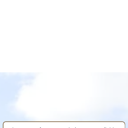
LLANO GRANDE RESORT
POLICIES
Policies are in place for the safety and enjoyment
of everyone. Please read, understand, and abide by
the policies and guidelines. Thank you.
FREQUENTLY ASKED
QUESTIONS