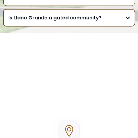
Is Llano Grande a gated community?
WHERE TO FIND US
Llano Grande Resort & Golf Club is conveniently
located in Mercedes, Texas, in the heart of the Rio
Grande Valley. Surrounded by beautifully
maintained grounds and a championship golf
course, it’s the perfect place to relax, stay active,
and enjoy Texas living.