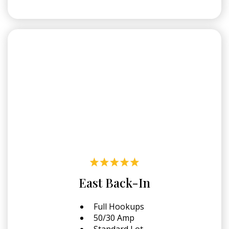
East Back-In
Full Hookups
50/30 Amp
Standard Lot