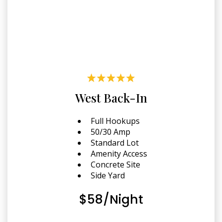
West Back-In
Full Hookups
50/30 Amp
Standard Lot
Amenity Access
Concrete Site
Side Yard
$58/Night