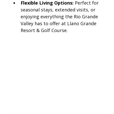
Flexible Living Options:
Perfect for
seasonal stays, extended visits, or
enjoying everything the Rio Grande
Valley has to offer at Llano Grande
Resort & Golf Course.
Llano
East
Llano East has pull-thru and back-in sites close to
our activity buildings and facilities. The lots are a
mix of length in this section, some able to
accommodate larger rigs.