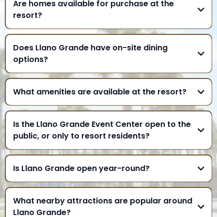
Are homes available for purchase at the
resort?
Does Llano Grande have on-site dining
options?
What amenities are available at the resort?
Is the Llano Grande Event Center open to the
public, or only to resort residents?
Is Llano Grande open year-round?
What nearby attractions are popular around
Llano Grande?