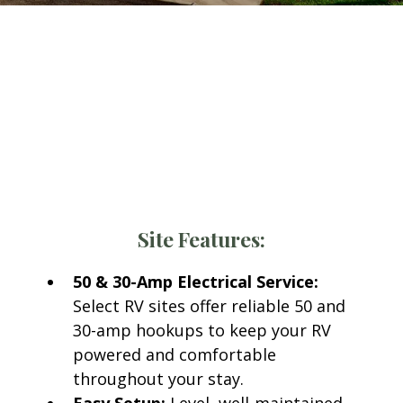
300+ Spacious RV Sites
at
Llano Grande Resort
Every RV site at Llano Grande Resort and Golf
Club includes access to all modern amenities
designed for comfort and convenience.
Site Features:
50 & 30-Amp Electrical Service:
Select RV sites offer reliable 50 and
30-amp hookups to keep your RV
powered and comfortable
throughout your stay.