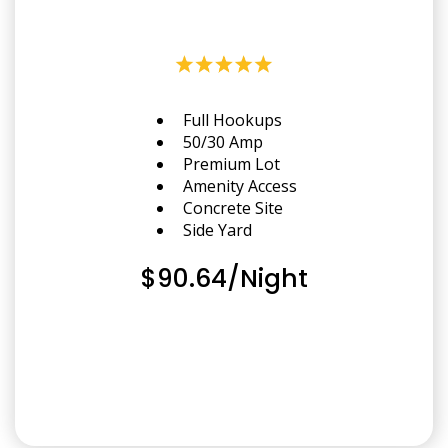
Full Hookups
50/30 Amp
Premium Lot
Amenity Access
Concrete Site
Side Yard
$90.64/Night