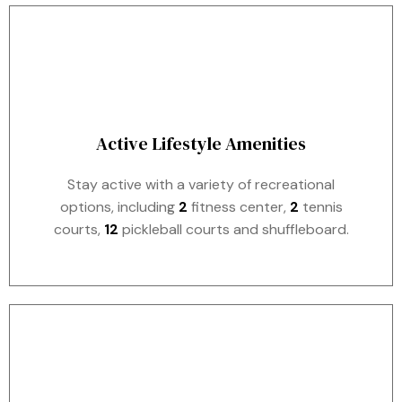
Active Lifestyle Amenities
Stay active with a variety of recreational
options, including
2
fitness center,
2
tennis
courts,
12
pickleball courts and shuffleboard.