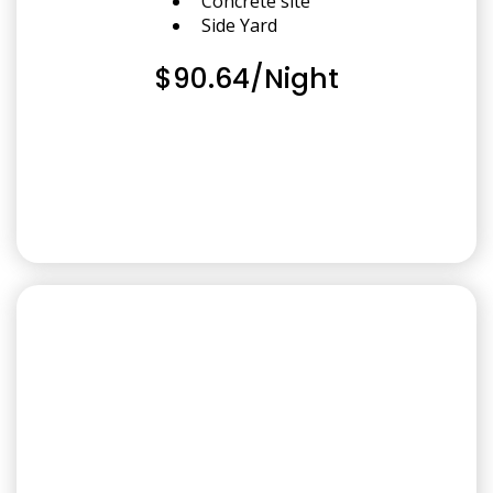
Concrete site
Side Yard
$90.64/Night