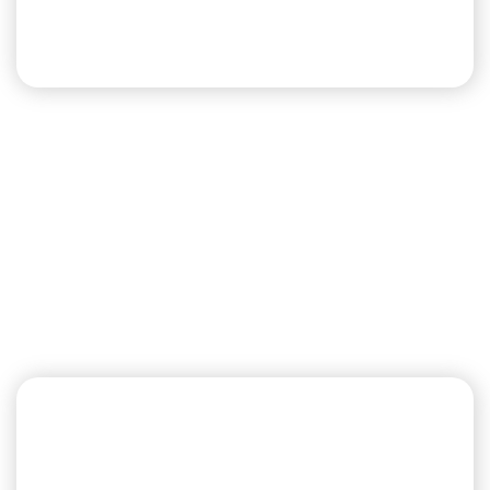
Llano
West
Llano West also includes large pull-thru and back-
in sites. Pull-thru sites have a 45’ concrete pad.
Back-in sites have concrete pad lengths that
range from 30’-45’.