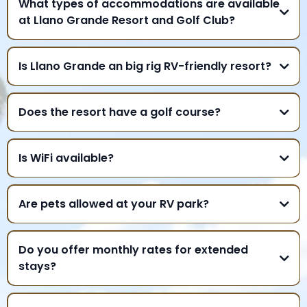
What types of accommodations are available
at Llano Grande Resort and Golf Club?
Is Llano Grande an big rig RV-friendly resort?
Does the resort have a golf course?
Is WiFi available?
Are pets allowed at your RV park?
Do you offer monthly rates for extended
stays?