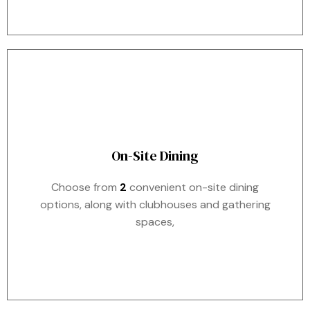
On-Site Dining
Choose from
2
convenient on-site dining
options, along with clubhouses and gathering
spaces,