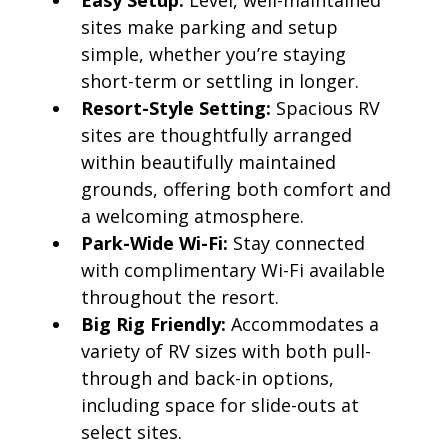
Easy Setup:
Level, well-maintained
sites make parking and setup
simple, whether you’re staying
short-term or settling in longer.
Resort-Style Setting:
Spacious RV
sites are thoughtfully arranged
within beautifully maintained
grounds, offering both comfort and
a welcoming atmosphere.
Park-Wide Wi-Fi:
Stay connected
with complimentary Wi-Fi available
throughout the resort.
Big Rig Friendly:
Accommodates a
variety of RV sizes with both pull-
through and back-in options,
including space for slide-outs at
select sites.