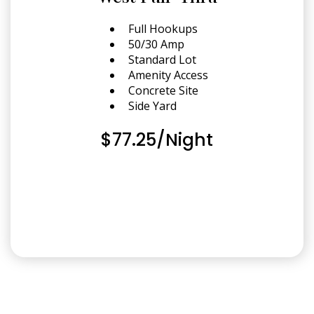
Full Hookups
50/30 Amp
Standard Lot
Amenity Access
Concrete Site
Side Yard
$77.25/Night