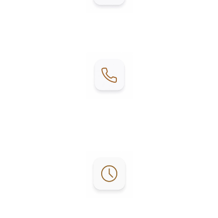
Address:
2215 E W Blvd, Mercedes, TX 78570
Contact:
Phone: (956) 253-4303
Email:
reservations@lgrvresort.com
Office Hours: