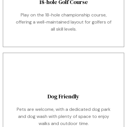
18-hole Golf Course
Play on the 18-hole championship course,
offering a well-maintained layout for golfers of
all skill levels.
Dog Friendly
Pets are welcome, with a dedicated dog park
and dog wash with plenty of space to enjoy
walks and outdoor time.