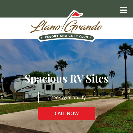
Spacious RV Sites
Check Availability
CALL NOW