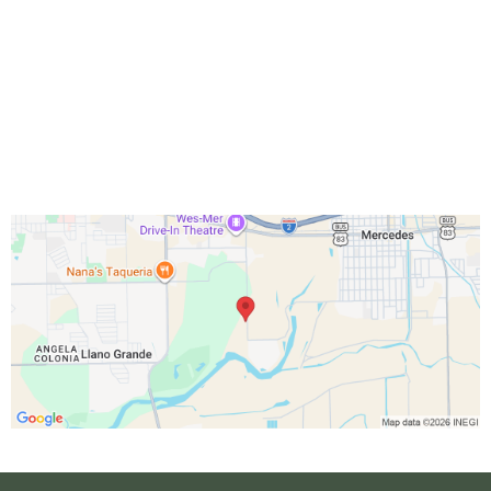
RV Office: M-F 8:30am – 4pm
Activity: M-F 9am – 4pm
Golf Course: Everyday 7am - 4pm