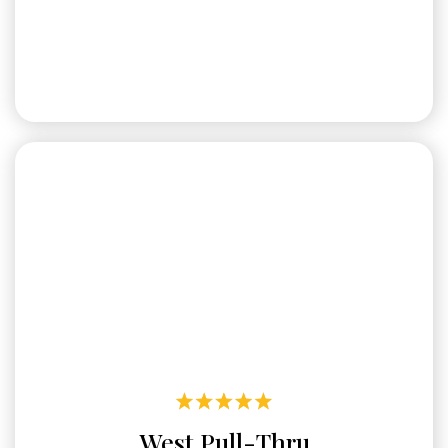
West Pull-Thru