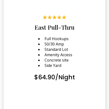
East Pull-Thru
Full Hookups
50/30 Amp
Standard Lot
Amenity Access
Concrete site
Side Yard
$64.90/Night