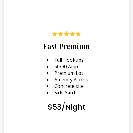
East Premium
Full Hookups
50/30 Amp
Premium Lot
Amenity Access
Concrete site
Side Yard
$53/Night