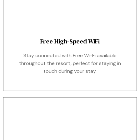
Free High-Speed WiFi
Stay connected with Free Wi-Fi available
throughout the resort, perfect for staying in
touch during your stay.