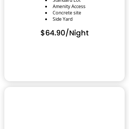
Amenity Access
Concrete site
Side Yard
$64.90/Night