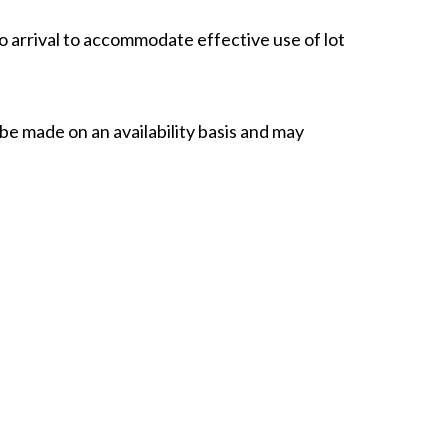
o arrival to accommodate effective use of lot
 be made on an availability basis and may