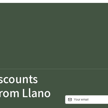
iscounts
from Llano