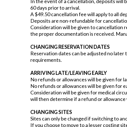
In the event of a cancellation, deposits will 
60 days prior to arrival.
A $49.50 cancellation fee will apply to all de
Deposits are non-refundable for cancellation
Consideration will be given to cancellation r
the proper documentation is received. Manag
CHANGING RESERVATION DATES
Reservation dates can be adjusted no later 
requirements.
ARRIVING LATE/LEAVING EARLY
No refunds or allowances will be given for la
No refunds or allowances will be given for e
Consideration will be given for medical ci
will then determine if a refund or allowance 
CHANGING SITES
Sites can only be changed if switching to anot
If you choose to move to a lesser costing site