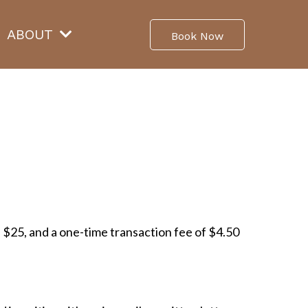
ABOUT
Book Now
of $25, and a one-time transaction fee of $4.50