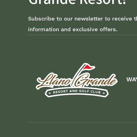
Subscribe to our newsletter to receive t
information and exclusive offers.
WA