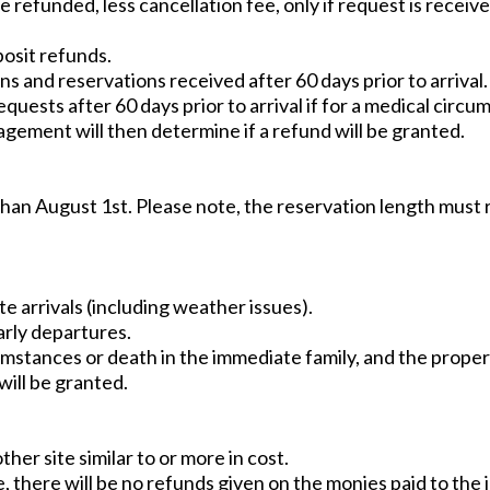
be refunded, less cancellation fee, only if request is receive
posit refunds.
s and reservations received after 60 days prior to arrival.
equests after 60 days prior to arrival if for a medical circ
ement will then determine if a refund will be granted.
than August 1st. Please note, the reservation length mus
te arrivals (including weather issues).
arly departures.
rcumstances or death in the immediate family, and the pro
will be granted.
her site similar to or more in cost.
, there will be no refunds given on the monies paid to the ini