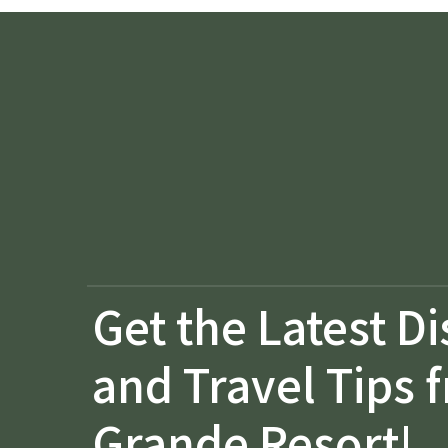
Get the Latest D
and Travel Tips 
Grande Resort!