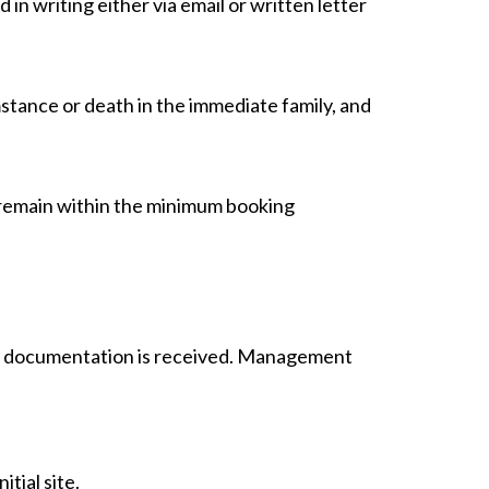
d in writing either via email or written letter
umstance or death in the immediate family, and
t remain within the minimum booking
per documentation is received. Management
tial site.