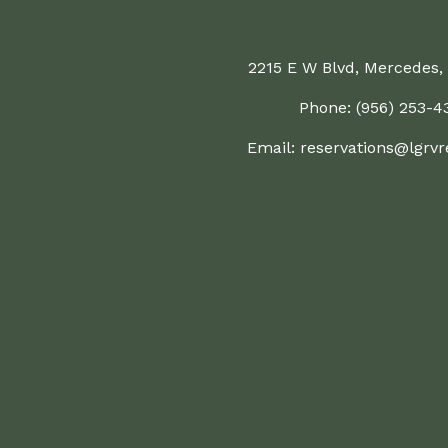
2215 E W Blvd, Mercedes,
Phone: (956) 253-4
Email:
reservations@lgrvr