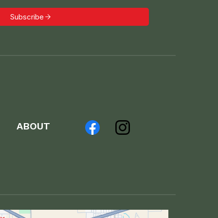
Subscribe
ABOUT