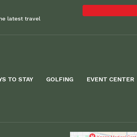
he latest travel
YS TO STAY
GOLFING
EVENT CENTER