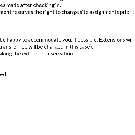
nges made after checking in.
ent reserves the right to change site assignments prior t
l be happy to accommodate you, if possible. Extensions will
ransfer fee will be charged in this case).
making the extended reservation.
wed.