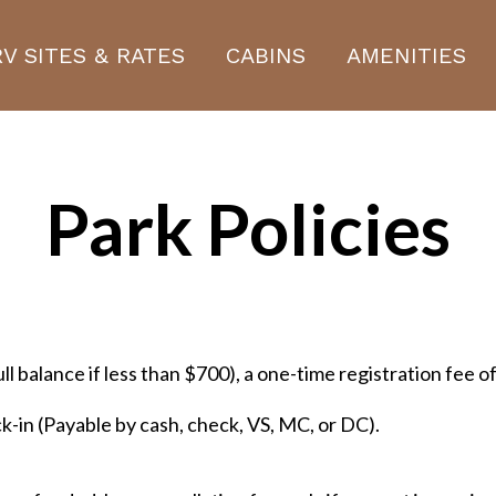
RV SITES & RATES
CABINS
AMENITIES
Park Policies
ull balance if less than $700), a one-time registration fee 
ck-in (Payable by cash, check, VS, MC, or DC).