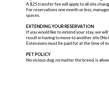
A $25 transfer fee will apply to all site cha
For reservations one month or less, managem
spaces.
EXTENDING YOUR RESERVATION
If you would like to extend your stay, we wil
result in having to move to another site (No t
Extensions must be paid for at the time of 
PET POLICY
No vicious dog, no matter the breed, is allo