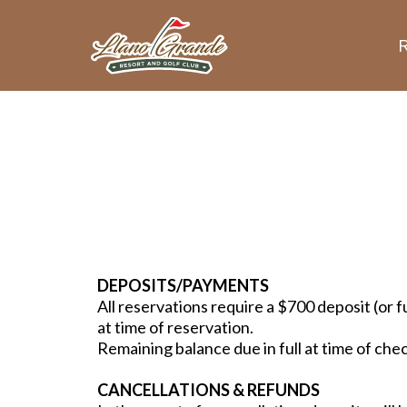
DEPOSITS/PAYMENTS
All reservations require a $700 deposit (or f
at time of reservation.
Remaining balance due in full at time of che
CANCELLATIONS & REFUNDS