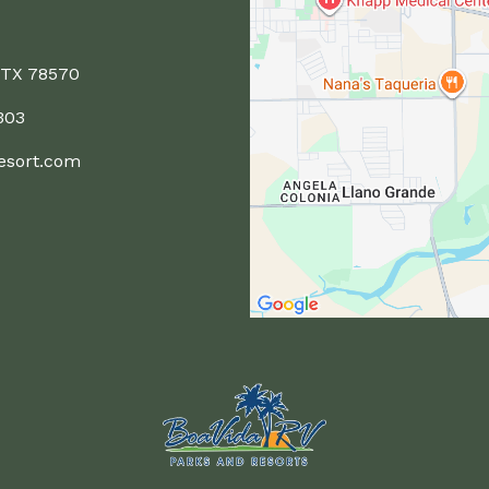
 TX 78570
303
esort.com