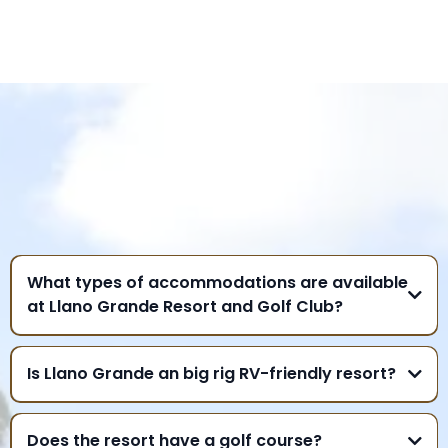
FREQUENTLY ASKED
QUESTIONS
What types of accommodations are available
at Llano Grande Resort and Golf Club?
Is Llano Grande an big rig RV-friendly resort?
Does the resort have a golf course?