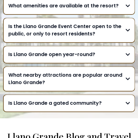
What amenities are available at the resort?
Is the Llano Grande Event Center open to the
public, or only to resort residents?
Is Llano Grande open year-round?
What nearby attractions are popular around
Llano Grande?
Is Llano Grande a gated community?
Llano Grande Blog and Travel