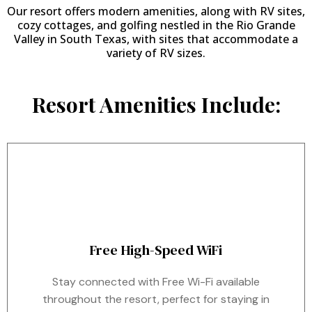
Our resort offers modern amenities, along with RV sites,
cozy cottages, and golfing nestled in the Rio Grande
Valley in South Texas, with sites that accommodate a
variety of RV sizes.
Resort Amenities Include:
Free High-Speed WiFi
Stay connected with Free Wi-Fi available
throughout the resort, perfect for staying in