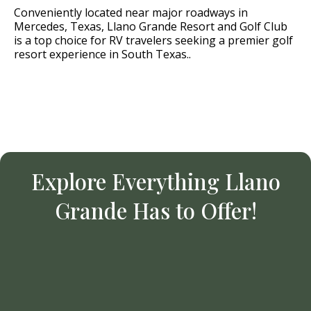
Conveniently located near major roadways in
Mercedes, Texas, Llano Grande Resort and Golf Club
is a top choice for RV travelers seeking a premier golf
resort experience in South Texas..
Explore Everything Llano
Grande Has to Offer!