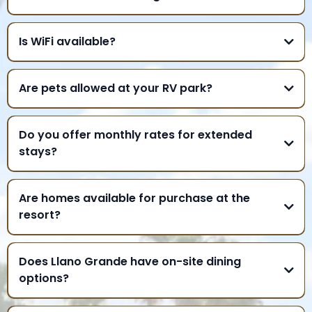
Is WiFi available?
Are pets allowed at your RV park?
Do you offer monthly rates for extended
stays?
Are homes available for purchase at the
resort?
Does Llano Grande have on-site dining
options?