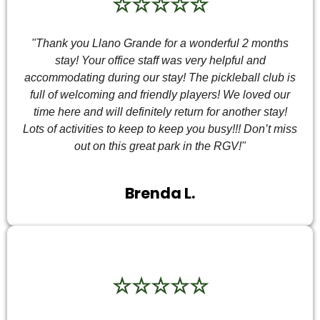
☆☆☆☆☆
"Thank you Llano Grande for a wonderful 2 months
stay! Your office staff was very helpful and
accommodating during our stay! The pickleball club is
full of welcoming and friendly players! We loved our
time here and will definitely return for another stay!
Lots of activities to keep to keep you busy!!! Don’t miss
out on this great park in the RGV!"
Brenda L.
☆☆☆☆☆