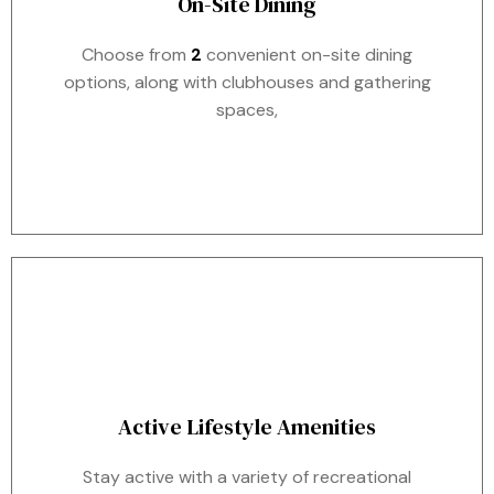
On-Site Dining
Choose from
2
convenient on-site dining
options, along with clubhouses and gathering
spaces,
Active Lifestyle Amenities
Stay active with a variety of recreational