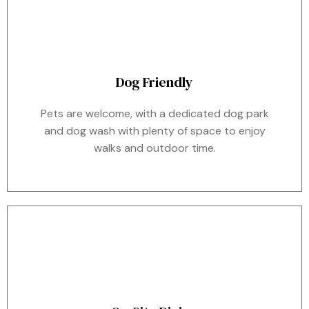
Dog Friendly
Pets are welcome, with a dedicated dog park
and dog wash with plenty of space to enjoy
walks and outdoor time.