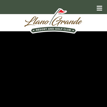
RELAX AND UNWIND
Explore the
Valley