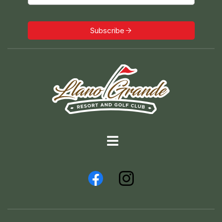
Subscribe