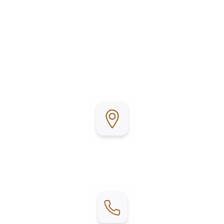
Llano Grande Resort & Golf Club is conveniently
located in Mercedes, Texas, in the heart of the Rio
Grande Valley. Surrounded by beautifully
maintained grounds and a championship golf
course, it’s the perfect place to relax, stay active,
and enjoy Texas living.
Address:
2215 E W Blvd, Mercedes, TX 78570