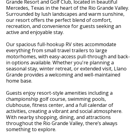
Grande Resort and Golf Club, located in beautiful
Mercedes, Texas in the heart of the Rio Grande Valley.
Surrounded by lush landscapes and warm sunshine,
our resort offers the perfect blend of comfort,
recreation, and convenience for guests seeking an
active and enjoyable stay.
Our spacious full-hookup RV sites accommodate
everything from small travel trailers to large
motorhomes, with easy-access pull-through and back-
in options available. Whether you're planning a
seasonal stay, winter retreat, or extended visit, Llano
Grande provides a welcoming and well-maintained
home base.
Guests enjoy resort-style amenities including a
championship golf course, swimming pools,
clubhouse, fitness center, and a full calendar of
activities, creating a vibrant and social atmosphere.
With nearby shopping, dining, and attractions
throughout the Rio Grande Valley, there’s always
something to explore.