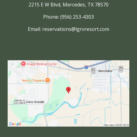
2215 E W Blvd, Mercedes, TX 78570
Phone: (956) 253-4303
Email:
reservations@lgrvresort.com