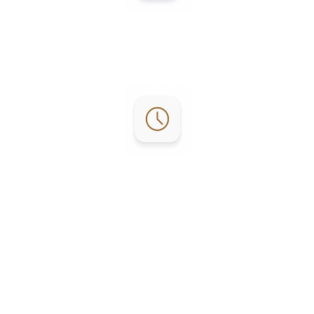
Contact:
Phone: (956) 253-4303
Email:
reservations@lgrvresort.com
Office Hours:
RV Office: M-F 8:30am – 4pm
Activity: M-F 9am – 4pm
Golf Course: Everyday 7am - 4pm