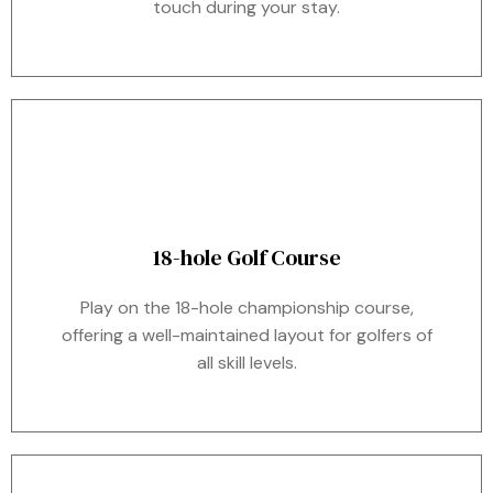
touch during your stay.
18-hole Golf Course
Play on the 18-hole championship course,
offering a well-maintained layout for golfers of
all skill levels.