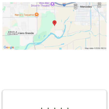
TESTIMONIALS