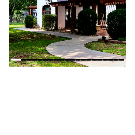
WHERE TO FIND US