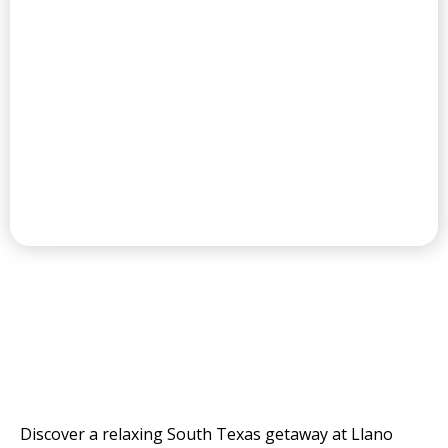
CHAMPIONSHIP GOLF COURSE
THE VALLEY'S
RESORT AND GOLF
COURSE
Discover a relaxing South Texas getaway at Llano