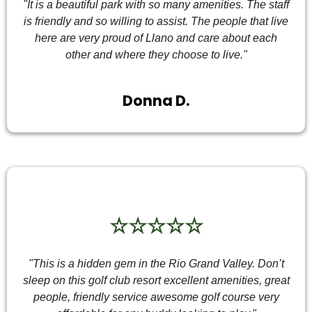
"It is a beautiful park with so many amenities. The staff
is friendly and so willing to assist. The people that live
here are very proud of Llano and care about each
other and where they choose to live."
Donna D.
☆☆☆☆☆
"This is a hidden gem in the Rio Grand Valley. Don’t
sleep on this golf club resort excellent amenities, great
people, friendly service awesome golf course very