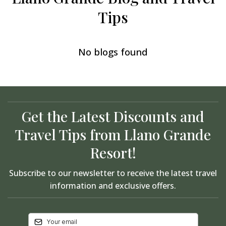
Tips
No blogs found
Get the Latest Discounts and
Travel Tips from Llano Grande
Resort!
Subscribe to our newsletter to receive the latest travel
information and exclusive offers.