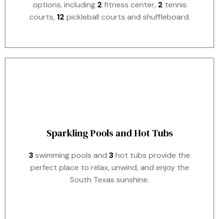
options, including
2
fitness center,
2
tennis
courts,
12
pickleball courts and shuffleboard.
Sparkling Pools and Hot Tubs
3
swimming pools and
3
hot tubs provide the
perfect place to relax, unwind, and enjoy the
South Texas sunshine.