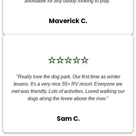
affordable for any buddy looking to play."
Maverick C.
☆☆☆☆☆
"Really love the dog park. Our first time as winter
texans. It's a very nice 55+ RV resort. Everyone we
met was friendly. Lots of activities. Loved walking our
dogs along the levee above the river."
Sam C.