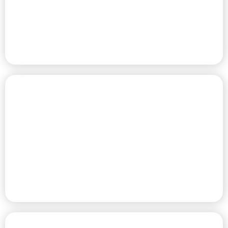
SITES
PREMIER HOME COMMUNITY