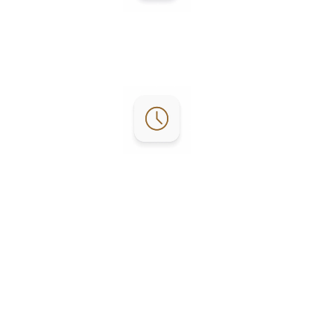
Contact:
Phone: (956) 253-4303
Email:
reservations@lgrvresort.com
Office Hours:
RV Office: M-F 8:30am – 4pm
Activity: M-F 9am – 4pm
Golf Course: Everyday 7am - 4pm