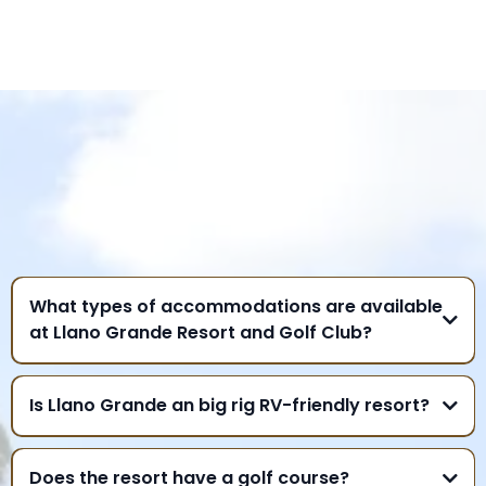
FREQUENTLY ASKED
QUESTIONS
What types of accommodations are available
at Llano Grande Resort and Golf Club?
Is Llano Grande an big rig RV-friendly resort?
Does the resort have a golf course?