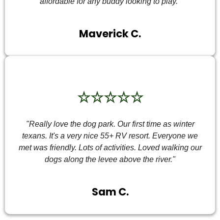
affordable for any buddy looking to play."
Maverick C.
☆☆☆☆☆
"Really love the dog park. Our first time as winter
texans. It's a very nice 55+ RV resort. Everyone we
met was friendly. Lots of activities. Loved walking our
dogs along the levee above the river."
Sam C.