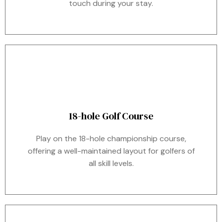
touch during your stay.
18-hole Golf Course
Play on the 18-hole championship course,
offering a well-maintained layout for golfers of
all skill levels.