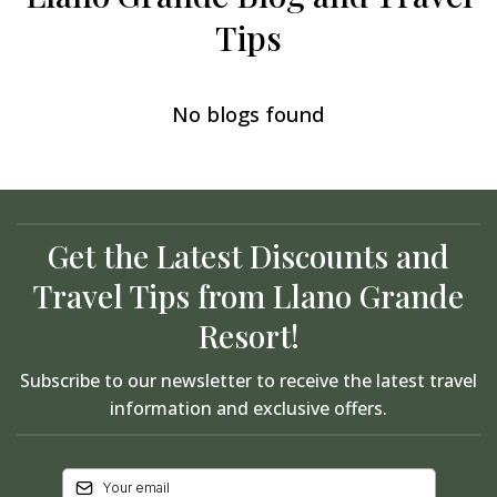
Tips
No blogs found
Get the Latest Discounts and
Travel Tips from Llano Grande
Resort!
Subscribe to our newsletter to receive the latest travel
information and exclusive offers.