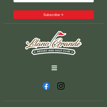
Subscribe