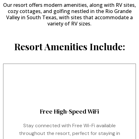
Our resort offers modern amenities, along with RV sites,
cozy cottages, and golfing nestled in the Rio Grande
Valley in South Texas, with sites that accommodate a
variety of RV sizes.
Resort Amenities Include:
Free High-Speed WiFi
Stay connected with Free Wi-Fi available
throughout the resort, perfect for staying in