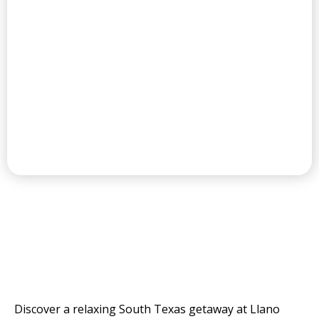
CHAMPIONSHIP GOLF COURSE
THE VALLEY'S
RESORT AND GOLF
COURSE
Discover a relaxing South Texas getaway at Llano