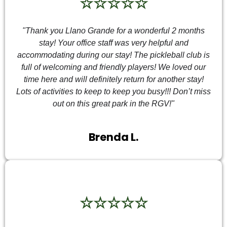
☆☆☆☆☆
"Thank you Llano Grande for a wonderful 2 months
stay! Your office staff was very helpful and
accommodating during our stay! The pickleball club is
full of welcoming and friendly players! We loved our
time here and will definitely return for another stay!
Lots of activities to keep to keep you busy!!! Don’t miss
out on this great park in the RGV!"
Brenda L.
☆☆☆☆☆