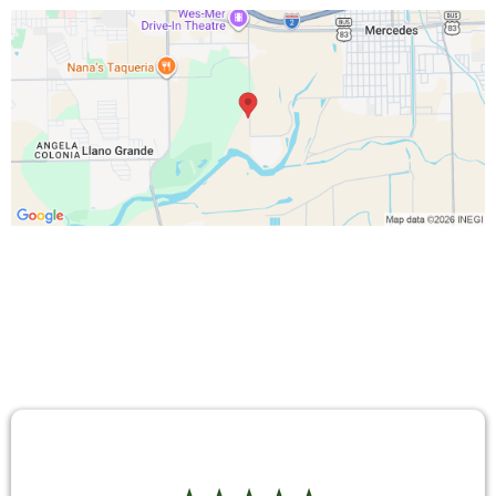
TESTIMONIALS