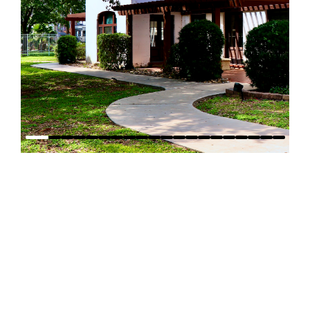
WHERE TO FIND US