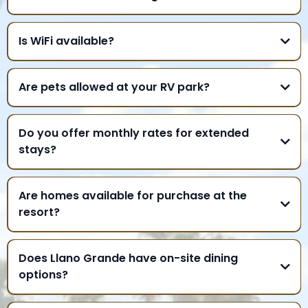
Is WiFi available?
Are pets allowed at your RV park?
Do you offer monthly rates for extended
stays?
Are homes available for purchase at the
resort?
Does Llano Grande have on-site dining
options?