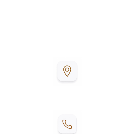
Llano Grande Resort & Golf Club is conveniently
located in Mercedes, Texas, in the heart of the Rio
Grande Valley. Surrounded by beautifully
maintained grounds and a championship golf
course, it’s the perfect place to relax, stay active,
and enjoy Texas living.
Address:
2215 E W Blvd, Mercedes, TX 78570