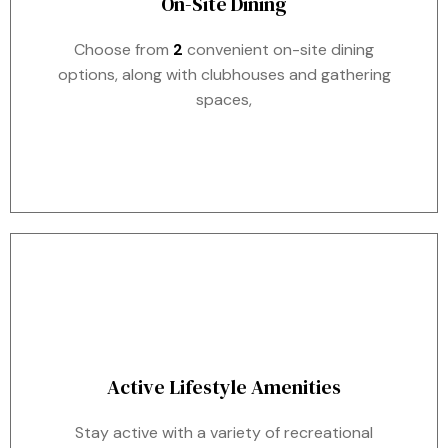
On-Site Dining
Choose from
2
convenient on-site dining
options, along with clubhouses and gathering
spaces,
Active Lifestyle Amenities
Stay active with a variety of recreational