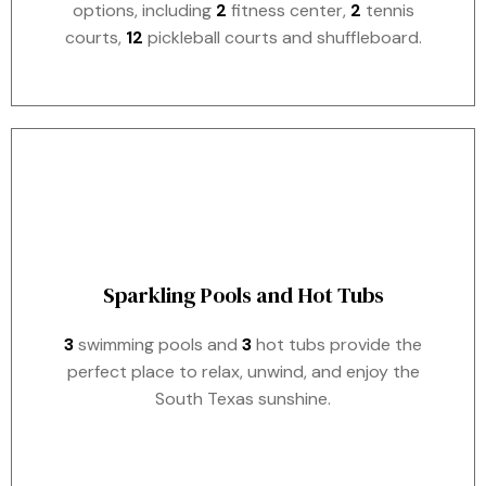
options, including
2
fitness center,
2
tennis
courts,
12
pickleball courts and shuffleboard.
Sparkling Pools and Hot Tubs
3
swimming pools and
3
hot tubs provide the
perfect place to relax, unwind, and enjoy the
South Texas sunshine.