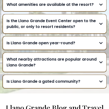
What amenities are available at the resort?
Is the Llano Grande Event Center open to the
public, or only to resort residents?
Is Llano Grande open year-round?
What nearby attractions are popular around
Llano Grande?
Is Llano Grande a gated community?
Llano Grande Blog and Travel