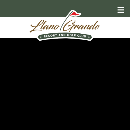
RELAX AND UNWIND
Explore the
Valley