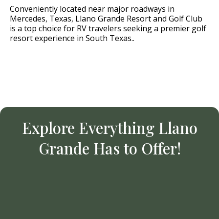
Conveniently located near major roadways in
Mercedes, Texas, Llano Grande Resort and Golf Club
is a top choice for RV travelers seeking a premier golf
resort experience in South Texas..
Explore Everything Llano
Grande Has to Offer!