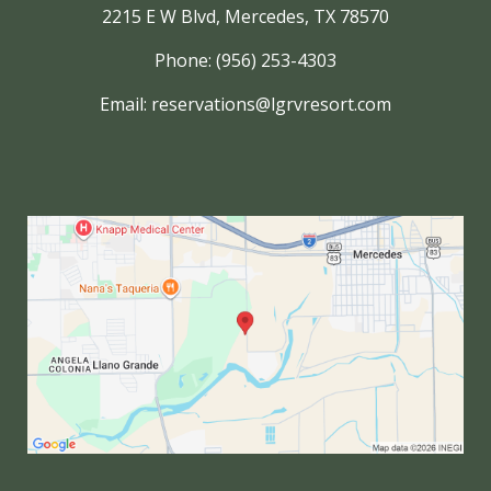
2215 E W Blvd, Mercedes, TX 78570
Phone: (956) 253-4303
Email:
reservations@lgrvresort.com