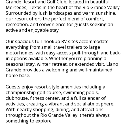
Grande Resort and Golf Club, located in beautiful
Mercedes, Texas in the heart of the Rio Grande Valley.
Surrounded by lush landscapes and warm sunshine,
our resort offers the perfect blend of comfort,
recreation, and convenience for guests seeking an
active and enjoyable stay.
Our spacious full-hookup RV sites accommodate
everything from small travel trailers to large
motorhomes, with easy-access pull-through and back-
in options available. Whether you're planning a
seasonal stay, winter retreat, or extended visit, Llano
Grande provides a welcoming and well-maintained
home base.
Guests enjoy resort-style amenities including a
championship golf course, swimming pools,
clubhouse, fitness center, and a full calendar of
activities, creating a vibrant and social atmosphere.
With nearby shopping, dining, and attractions
throughout the Rio Grande Valley, there’s always
something to explore.