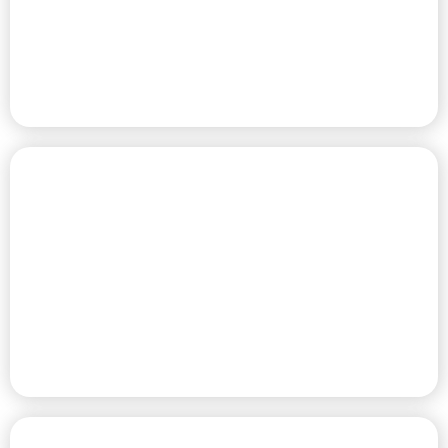
SITES
PREMIER HOME COMMUNITY