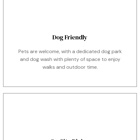
Dog Friendly
Pets are welcome, with a dedicated dog park
and dog wash with plenty of space to enjoy
walks and outdoor time.