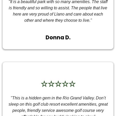
"It is a beautiful park with so many amenities. The staff
is friendly and so willing to assist. The people that live
here are very proud of Llano and care about each
other and where they choose to live."
Donna D.
☆☆☆☆☆
"This is a hidden gem in the Rio Grand Valley. Don’t
sleep on this golf club resort excellent amenities, great
people, friendly service awesome golf course very