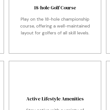
18-hole Golf Course
Play on the 18-hole championship
course, offering a well-maintained
layout for golfers of all skill levels.
Active Lifestyle Amenities