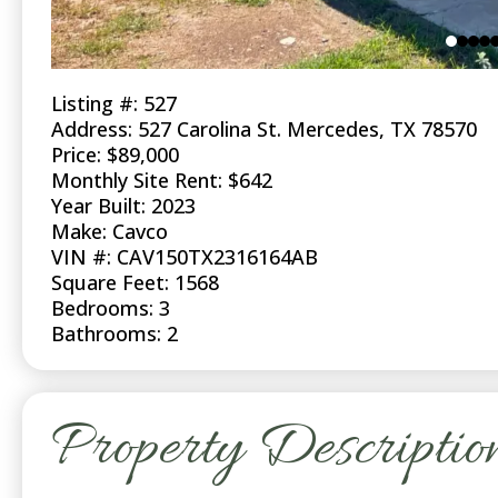
Listing #: 527
Address: 527 Carolina St. Mercedes, TX 78570
Price: $89,000
Monthly Site Rent: $642
Year Built: 2023
Make: Cavco
VIN #: CAV150TX2316164AB
Square Feet: 1568
Bedrooms: 3
Bathrooms: 2
Property Descriptio