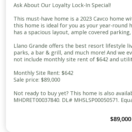
Ask About Our Loyalty Lock-In Special!
This must-have home is a 2023 Cavco home wit
this home is ideal for you as your year-round h
has a spacious layout, ample covered parking, a
Llano Grande offers the best resort lifestyle l
parks, a bar & grill, and much more! And we 
not include monthly site rent of $642 and util
Monthly Site Rent: $642
Sale price: $89,000
Not ready to buy yet? This home is also avail
MHDRET00037840. DL# MHSLSP00050571. Equal 
$89,000