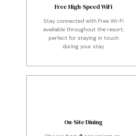
Free High-Speed WiFi
Stay connected with Free Wi-Fi
available throughout the resort,
perfect for staying in touch
during your stay.
On-Site Dining