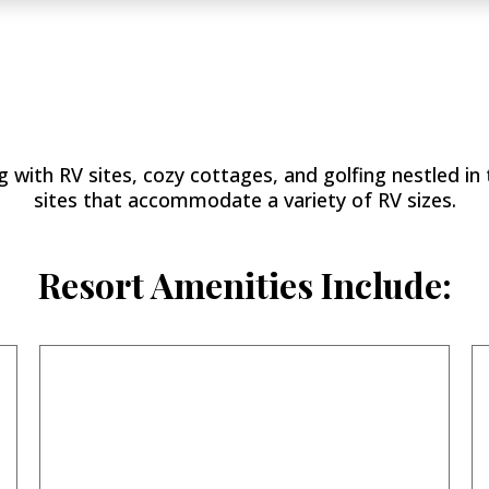
Llano
Grande Resort & 
 with RV sites, cozy cottages, and golfing nestled in 
sites that accommodate a variety of RV sizes.
Resort Amenities Include: