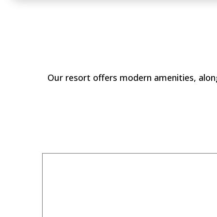
Why Stay at
Our resort offers modern amenities, along