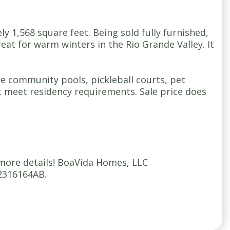
1,568 square feet. Being sold fully furnished,
reat for warm winters in the Rio Grande Valley. It
ple community pools, pickleball courts, pet
 meet residency requirements. Sale price does
 more details! BoaVida Homes, LLC
2316164AB.