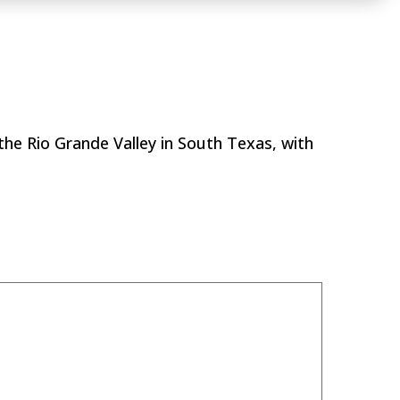
Golf Course
?
the Rio Grande Valley in South Texas, with