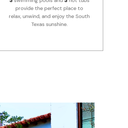
3
swimming pools and
3
hot tubs
provide the perfect place to
relax, unwind, and enjoy the South
Texas sunshine.