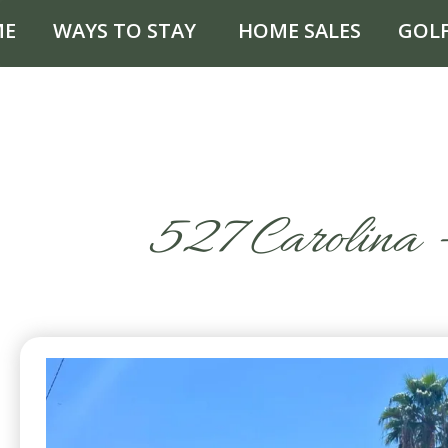
ME
WAYS TO STAY
HOME SALES
GOL
527 Carolina –