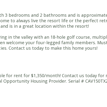
h 3 bedrooms and 2 bathrooms and is approximately 
ome to always live the resort life or the perfect ret
nd is in a great location within the resort!
iving in the valley with an 18-hole golf course, multi
even welcome your four-legged family members. Must
ities. Contact us today to make this home yours!
able for rent for $1,350/month! Contact us today for
Opportunity Housing Provider. Serial # CAV150TX