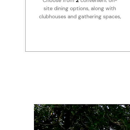
Choose from
2
convenient on-
site dining options, along with
clubhouses and gathering spaces,