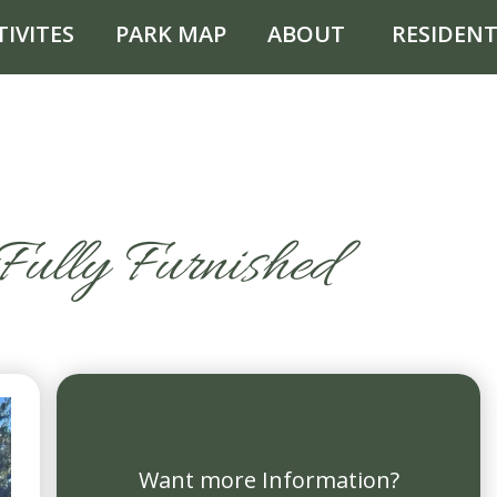
TIVITES
PARK MAP
ABOUT
RESIDENT
Fully Furnished
Want more Information?