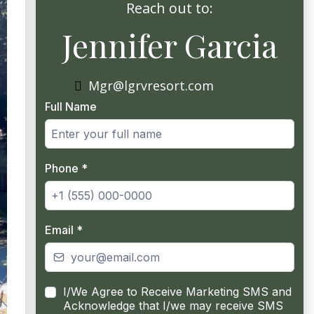
Reach out to:
Jennifer Garcia
Mgr@lgrvresort.com
Full Name
Phone
*
Email
*
I/We Agree to Receive Marketing SMS and
Acknowledge that I/we may receive SMS