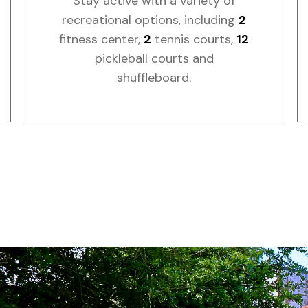
Stay active with a variety of
recreational options, including
2
fitness center,
2
tennis courts,
12
pickleball courts and
shuffleboard.