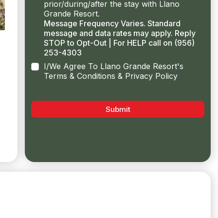
prior/during/after the stay with Llano
Grande Resort.
Message Frequency Varies. Standard
message and data rates may apply. Reply
STOP to Opt-Out | For HELP call on (956)
253-4303
I/We Agree To Llano Grande Resort's
Terms & Conditions & Privacy Policy
Submit