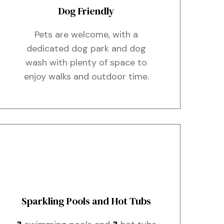
Dog Friendly
Pets are welcome, with a
dedicated dog park and dog
wash with plenty of space to
enjoy walks and outdoor time.
Sparkling Pools and Hot Tubs