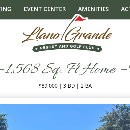
FING
EVENT CENTER
AMENITIES
AC
 1,568 Sq. Ft Home – 
$89,000 | 3 BD | 2 BA